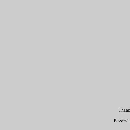
Thank 
Passcod