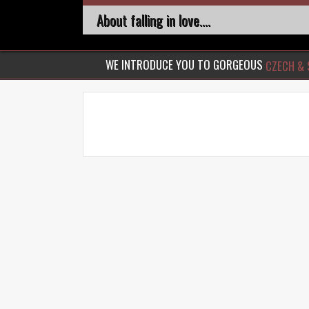
About falling in love....
WE INTRODUCE YOU TO GORGEOUS
CZECH & 