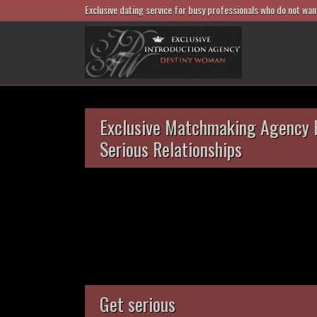
Exclusive dating service for busy professionals who do not wan
Exclusive Matchmaking Agency 
Serious Relationships
Get serious