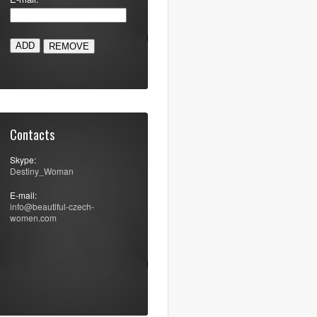
ADD
Contacts
Skype:
Destiny_Woman
E-mail:
info@beautiful-czech-
women.com