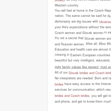
Western country.
You will feel at home in the Czech Rep
nation. The same cannot be said for
Ru
dishonesty are big issues with
Ukrainia
your life's expectations without the w
in sa
Czech
women and Slovak women
It's not a secret that
Slovak women an
After all, Miss W
and Russian women.
Education and health care are almost f
missing in
Eastern European countries
beautiful but very intelligent, educated
right family values like respect, trust 
All of our
Slovak brides and Czech bri
No interpreters are needed. Born and r
have easy access to the Intern
brides
services for communication, which resu
brides and Czech brides
, you will get 
and phone, and get to know them much