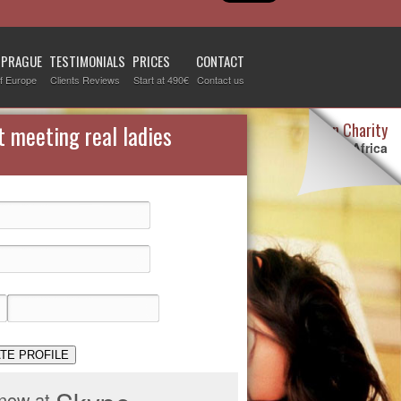
 PRAGUE
TESTIMONIALS
PRICES
CONTACT
f Europe
Clients Reviews
Start at 490€
Contact us
Destiny Woman Charity
t meeting real ladies
We sponsor children in Africa
For more information visit our
page devoted to this topic
.
Check it out
TE PROFILE
 now at