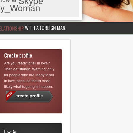
Skype
iny_Woman
WITH A FOREIGN MAN.
ELATIONSHIP
Create profile
Are you ready to fall in love?
Than get started. Warning: only
for people who are ready to fall
in love, because that is most
likely what is going to happen.
Log in