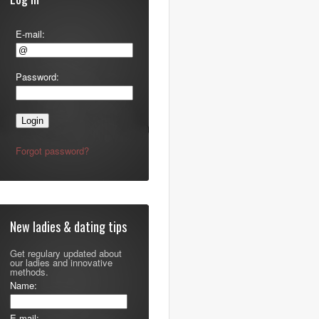
E-mail:
Password:
Forgot password?
New ladies & dating tips
Get regulary updated about
our ladies and innovative
methods.
Name:
E-mail: