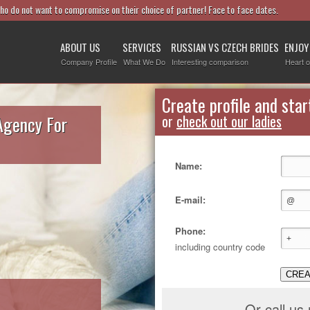
who do not want to compromise on their choice of partner! Face to face dates.
ABOUT US
SERVICES
RUSSIAN VS CZECH BRIDES
ENJOY
Company Profile
What We Do
Interesting comparison
Heart o
Create profile and star
Agency For
or
check out our ladies
Name:
E-mail:
Phone:
including country code
CREA
Or call us