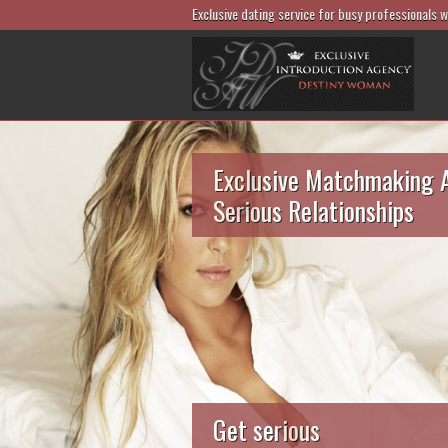
Exclusive dating service for busy professionals 
Exclusive Matchmaking 
Serious Relationships
Get serious