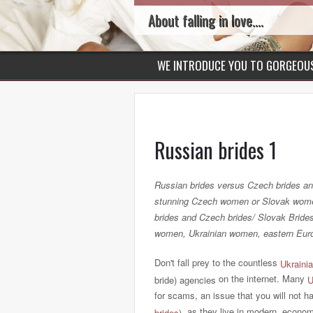
About falling in love....
WE INTRODUCE YOU TO GORGEO
Russian brides 1
Russian brides versus Czech brides an
stunning Czech women or Slovak women
brides and Czech brides/ Slovak Brid
women, Ukrainian women, eastern Eur
Don't fall prey to the countless
Ukrainia
on the internet. Many
bride) agencies
U
for scams, an issue that you will not h
, as they live in modern, econom
brides
)