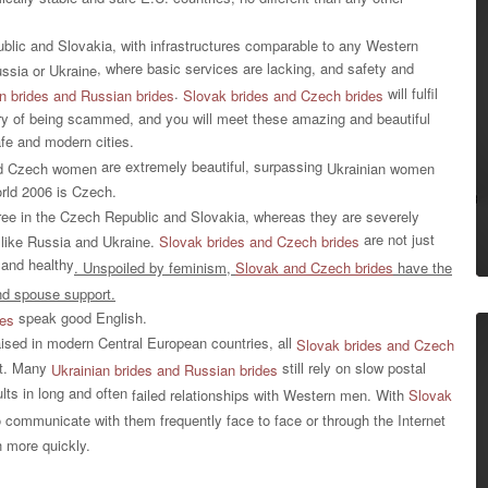
ublic and Slovakia, with infrastructures comparable to any Western
, where basic services are lacking, and safety and
ssia or Ukraine
.
will fulfil
n brides and
Russian brides
Slovak brides and
Czech brides
orry of being scammed, and you will meet these amazing and beautiful
fe and modern cities.
are extremely beautiful, surpassing
d Czech women
Ukrainian women
orld 2006 is Czech.
ree in the Czech Republic and Slovakia, whereas they are severely
are not just
 like Russia and Ukraine.
Slovak brides and Czech brides
, and healthy
. Unspoiled by feminism,
Slovak and Czech brides
have the
and spouse support.
speak good English.
des
aised in modern Central European countries, all
Slovak brides and Czech
et. Many
still rely on slow postal
Ukrainian brides and Russian brides
lts in long and often
failed relationships with Western men.
With
Slovak
to communicate with them frequently face to face or through the Internet
 more quickly.