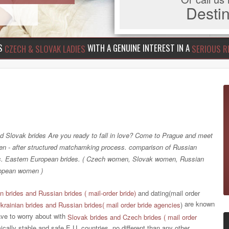
Dest
US
WITH A GENUINE INTEREST IN A
CZECH & SLOVAK LADIES
SERIOUS R
d Slovak brides Are you ready to fall in love? Come to Prague and meet
 - after structured matchamking process. comparison of Russian
es. Eastern European brides. ( Czech women, Slovak women, Russian
opean women )
n brides and Russian brides ( mail-order bride)
and dating(mail order
are known
krainian brides and Russian brides( mail order bride agencies
)
ave to worry about with
Slovak brides and Czech brides ( mail order
ically stable and safe E.U. countries, no different than any other