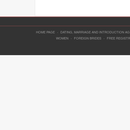
HOME PAGE
·
DATING, MARRIAGE AND INTRODUCTION A
WOMEN
·
FOREIGN BRIDES
·
FREE REGIST