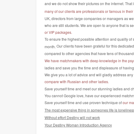
and we do not show their pictures on the internet. That 
many of our clients are professionals or famous in their 
UK, directors from large companies or managers as well
who are still students. We are open to anyone that is se
or VIP packages.
To ensure the highest possible attention and quality of 
Our clients have been grateful for this dedicate
month.
compared to other agencies that have tens of thousan
We have matchmakers with deep knowledge in the psy
ladies and save you the time and displeasure of having to
We give you a lot of advice and will gladly address an
compare with Russian and other ladies.
Save yourself time and meet our stunning ladies and cho
You cannot Google love, have our experienced matchmake
Save yourself time and use proven technique of
our ma
The most expensive thing in someones life is lonelines
Without effort Destiny will not work
Your Destiny Woman Introduction Agency