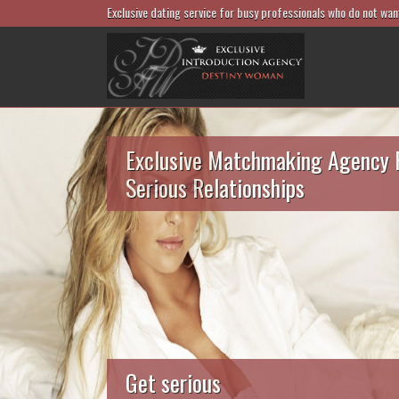
Exclusive dating service for busy professionals who do not wan
Exclusive Matchmaking Agency 
Serious Relationships
Get serious