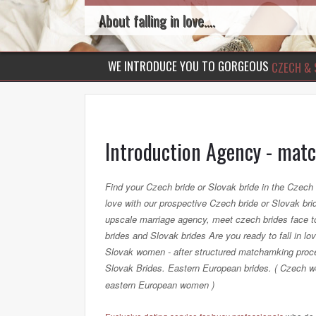
About falling in love....
WE INTRODUCE YOU TO GORGEOUS
CZECH & 
Introduction Agency - mat
Find your Czech bride or Slovak bride in the Czech 
love with our prospective Czech bride or Slovak bride
upscale marriage agency, meet czech brides face t
brides and Slovak brides Are you ready to fall in
Slovak women - after structured matchamking proc
Slovak Brides. Eastern European brides. ( Czech
eastern European women )