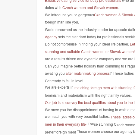
Exclusive dating service for busy professionals
who do n
dates with
Czech women and Slovak women
.
We introduce you to gorgeous
Czech women & Slovak
foreign man like you.
World renowned as the industry leader for upscale dati
Agency
sets the standard today for professionals seekin
Do not compromise in finding your ideal life partner.
Le
stunning and suitable Czech women or Slovak women!
are a results driven and dynamic company and we are 
Can you imagine better holiday than comming to Pragu
awating you
after matchmaking process
? These ladies 
Get ready to fall in love!
We are experts in
matching foreign men with stunning
feminism and materialism with the right family values.
Our job is to convey the best qualities about you to t
We save you the disappointment of having to wait to mee
we match you with very beautiful ladies.
These ladies c
.
The
se stunning C
men in their everyday life
zech wome
These women choose our agency 
prefer foreign men!