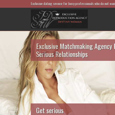
Exclusive dating service for busy professionals who do not wan
Exclusive Matchmaking Agency 
Serious Relationships
Get serious