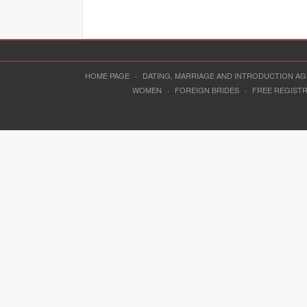
HOME PAGE
·
DATING, MARRIAGE AND INTRODUCTION A
WOMEN
·
FOREIGN BRIDES
·
FREE REGIST