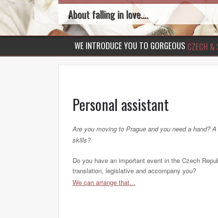
About falling in love....
WE INTRODUCE YOU TO GORGEOUS
CZECH & 
Personal assistant
Are you moving to Prague and you need a hand? A be
skills?
Do you have an important event in the Czech Republ
translation, legislative and accompany you?
We can arrange that...