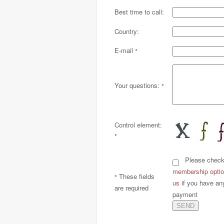
Best time to call:
Country:
E-mail
*
Your questions:
*
Control element:
*
Please check h
membership option
These fields
*
us
if you have an
are required
payment