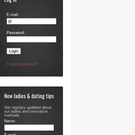
E-mail:
Password:
Forgot password?
New ladies & dating tips
Get regulary updated about
our ladies and innovative
methods.
Name:
E-mail: