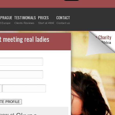
 PRAGUE
TESTIMONIALS
PRICES
CONTACT
f Europe
Clients Reviews
Start at 490€
Contact us
Destiny Woman Charity
t meeting real ladies
We sponsor children in Africa
For more information visit our
page devoted to this topic
.
Check it out
TE PROFILE
 now at