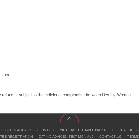
 time.
e refund is subject to the individual compromise between Destiny Woman
RODUCTION AGENCY
·
SERVICES
·
VIP PRAGUE TRAVEL PACKAGES
·
PRAGUE - 
REE REGISTRATION
·
DATING ADVICES, TESTIMONIALS
·
CONTACT US
·
TERMS