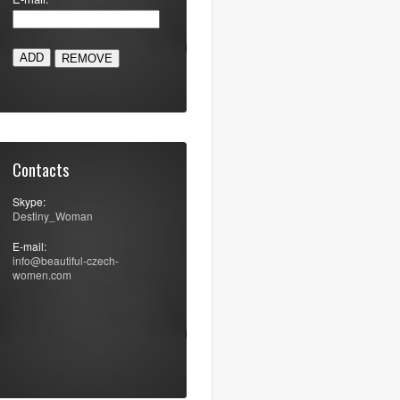
ADD
Contacts
Skype:
Destiny_Woman
E-mail:
info@beautiful-czech-
women.com