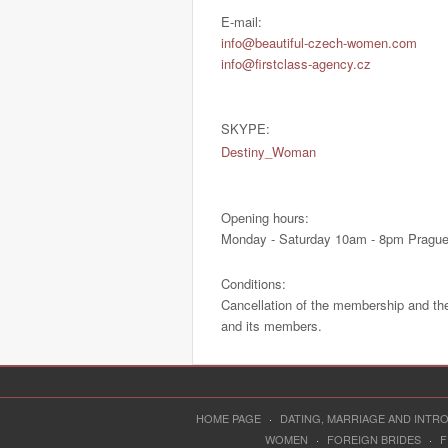
E-mail:
info@beautiful-czech-women.com
info@firstclass-agency.cz
SKYPE:
Destiny_Woman
Opening hours:
Monday - Saturday 10am - 8pm Prague
Conditions:
Cancellation of the membership and th
and its members.
HOME PAGE
·
DATING, MARRIAGE AND INT
WOMEN
·
FOREIGN BRIDES
·
F