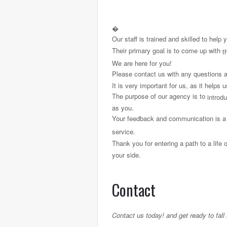
�
Our staff is trained and skilled to help
Their primary goal is to come up with
th
We are here for you!
Please contact us with any questions a
It is very important for us, as it helps
The purpose of our agency is to
introd
as you.
Your feedback and communication is a 
service.
Thank you for entering a path to a life 
your side.
Contact
Contact us today! and get ready to fal