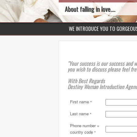
About falling in love....
WE INTRODUCE YOU TO GORGEO
"Your success is our success and 
you wish to discuss please feel fre
With Best Regards
Destiny Woman Introduction Agen
First name
*
Last name
*
Phone number +
country code
*