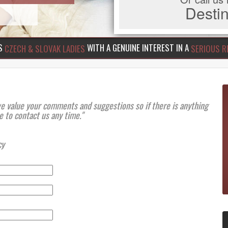
Dest
US
WITH A GENUINE INTEREST IN A
CZECH & SLOVAK LADIES
SERIOUS R
we value your comments and suggestions so if there is anything
e to contact us any time."
cy