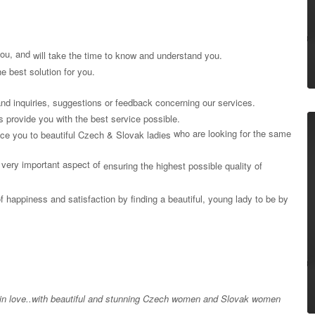
 you, and
will take the time to know and understand you.
e best solution for you.
nd inquiries, suggestions or feedback concerning our services.
 us provide you with the best service possible.
who are looking for the same
uce you to beautiful Czech & Slovak ladies
very important aspect of
ensuring the highest possible quality of
of happiness and satisfaction by finding a beautiful, young lady to be by
l in love..with beautiful and stunning Czech women and Slovak women