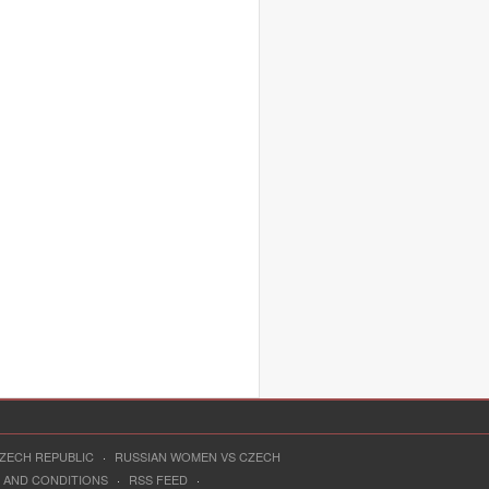
CZECH REPUBLIC
·
RUSSIAN WOMEN VS CZECH
 AND CONDITIONS
·
RSS FEED
·