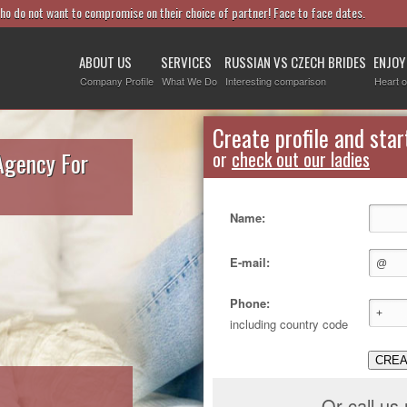
who do not want to compromise on their choice of partner! Face to face dates.
ABOUT US
SERVICES
RUSSIAN VS CZECH BRIDES
ENJOY
Company Profile
What We Do
Interesting comparison
Heart o
Create profile and star
Agency For
or
check out our ladies
Name:
E-mail:
Phone:
including country code
CREA
Or call us