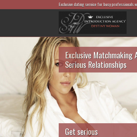
Exclusive dating service for busy professionals 
Exclusive Matchmaking 
Serious Relationships
Get serious