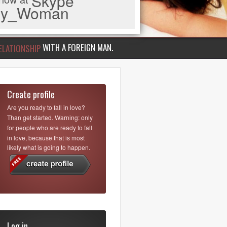
Skype
iny_Woman
WITH A FOREIGN MAN.
ELATIONSHIP
Create profile
Are you ready to fall in love?
Than get started. Warning: only
for people who are ready to fall
in love, because that is most
likely what is going to happen.
Log in