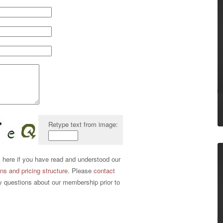
Retype text from image:
ere if you have read and understood our
s and pricing structure
. Please
contact
y questions about our membership prior to