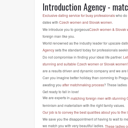
Introduction Agency - mat
Exclusive dating service for busy professionals
who do n
dates with
Czech women and Slovak women
.
We introduce you to gorgeous
Czech women & Slovak
foreign man like you.
World renowned as the industry leader for upscale dati
Agency
sets the standard today for professionals seekin
Do not compromise in finding your ideal life partner.
Le
stunning and suitable Czech women or Slovak women!
are a results driven and dynamic company and we are 
Can you imagine better holiday than comming to Pragu
awating you
after matchmaking process
? These ladies 
Get ready to fall in love!
We are experts in
matching foreign men with stunning
feminism and materialism with the right family values.
Our job is to convey the best qualities about you to t
We save you the disappointment of having to wait to mee
we match you with very beautiful ladies.
These ladies c