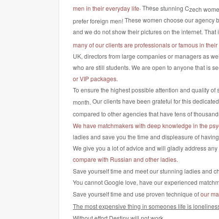
.
The
se stunning C
men in their everyday life
zech wome
These women choose our agency 
prefer foreign men!
and we do not show their pictures on the internet. That 
many of our clients are professionals or famous in their 
UK, directors from large companies or managers as well
who are still students. We are open to anyone that is se
or VIP packages.
To ensure the highest possible attention and quality of 
Our clients have been grateful for this dedicate
month.
compared to other agencies that have tens of thousan
We have matchmakers with deep knowledge in the psy
ladies and save you the time and displeasure of having to
We give you a lot of advice and will gladly address an
compare with Russian and other ladies.
Save yourself time and meet our stunning ladies and cho
You cannot Google love, have our experienced matchmake
Save yourself time and use proven technique of
our ma
The most expensive thing in someones life is lonelines
Without effort Destiny will not work