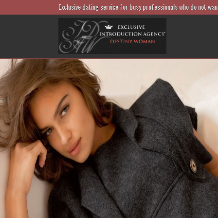
Exclusive dating service for busy professionals who do not wan
match foreign men and Czech and
vak ladies
Match successful