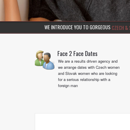
discerning gentlemen with stunning Czech beauties
WE INTRODUCE YOU TO GORGEOUS
CZECH & 
Face 2 Face Dates
We are a results driven agency and
we arrange dates with Czech women
and Slovak women who are looking
for a serious relationship with a
foreign man