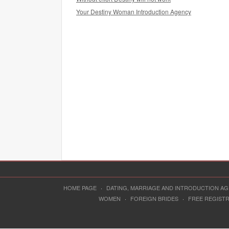
Your Destiny Woman Introduction Agency
HOME PAGE
·
DATING, MARRIAGE AND INTRODUCTION A
WOMEN
·
FOREIGN BRIDES
·
FREE REGIST