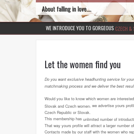
About falling in love....
WE INTRODUCE YOU TO GORGEOUS
CZECH & 
Let the women find you
Do you want exclusive headhunting service for your p
matchmaking process and we deliver the best resul
Would you like to know which women are interested
, we advertise yours prof
Slovak and Czech women
Czech Republic or Slovak.
This membership has
unlimited number of introduct
That way yours profile will attract a larger number of
Contacts made by our staff with the women who reply