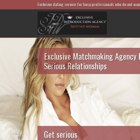
Exclusive dating service for busy professionals who do not wan
Exclusive Matchmaking Agency 
Serious Relationships
Get serious