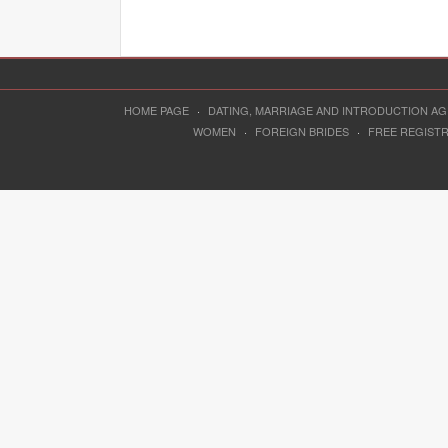
HOME PAGE
·
DATING, MARRIAGE AND INTRODUCTION A
WOMEN
·
FOREIGN BRIDES
·
FREE REGIST