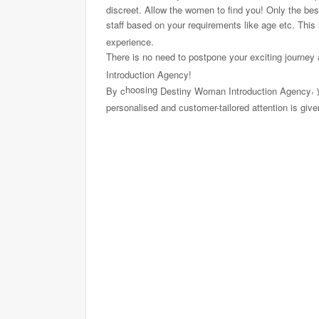
discreet. Allow the women to find you! Only the bes
staff based on your requirements like age etc. Thi
experience.
There is no need to postpone your exciting journe
Introduction Agency!
hoosing
,
By c
Destiny Woman Introduction Agency
personalised and customer-tailored attention is giv