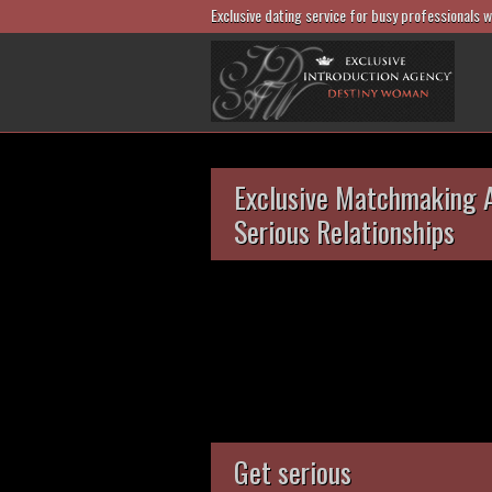
Exclusive dating service for busy professionals 
Exclusive Matchmaking 
Serious Relationships
Get serious