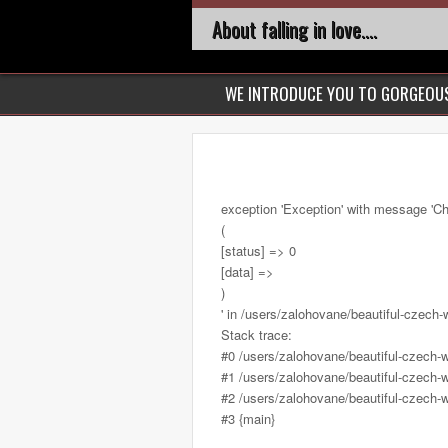
About falling in love....
WE INTRODUCE YOU TO GORGEO
exception 'Exception' with message 'Ch
(
[status] => 0
[data] =>
)
' in /users/zalohovane/beautiful-cze
Stack trace:
#0 /users/zalohovane/beautiful-czec
#1 /users/zalohovane/beautiful-czech-
#2 /users/zalohovane/beautiful-czech-
#3 {main}