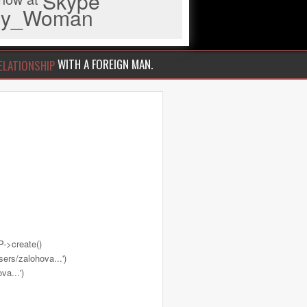
Skype
iny_Woman
WITH A FOREIGN MAN.
ELATIONSHIP
->create()
ers/zalohova...')
a...')