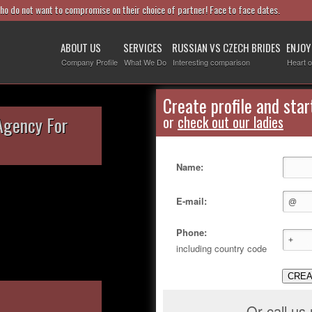
who do not want to compromise on their choice of partner! Face to face dates.
ABOUT US
SERVICES
RUSSIAN VS CZECH BRIDES
ENJOY
Company Profile
What We Do
Interesting comparison
Heart o
Create profile and star
Agency For
or
check out our ladies
Name:
E-mail:
Phone:
including country code
CREA
Or call us