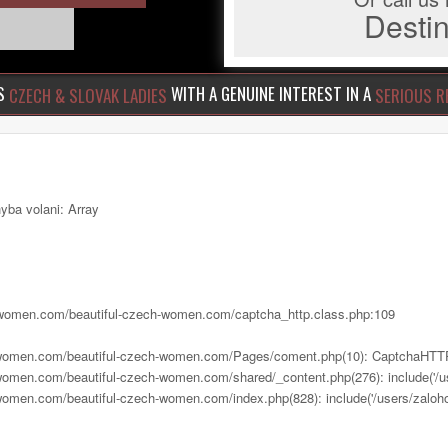
Dest
US
WITH A GENUINE INTEREST IN A
CZECH & SLOVAK LADIES
SERIOUS R
yba volani: Array
ch-women.com/beautiful-czech-women.com/captcha_http.class.php:109
h-women.com/beautiful-czech-women.com/Pages/coment.php(10): CaptchaHTTP
women.com/beautiful-czech-women.com/shared/_content.php(276): include('/us
women.com/beautiful-czech-women.com/index.php(828): include('/users/zalohov