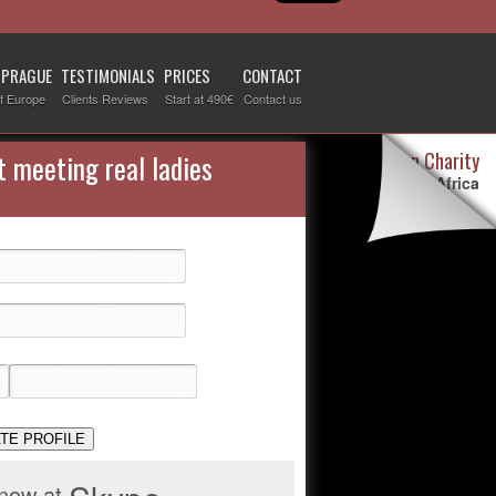
 PRAGUE
TESTIMONIALS
PRICES
CONTACT
f Europe
Clients Reviews
Start at 490€
Contact us
Destiny Woman Charity
t meeting real ladies
We sponsor children in Africa
For more information visit our
page devoted to this topic
.
Check it out
TE PROFILE
 now at