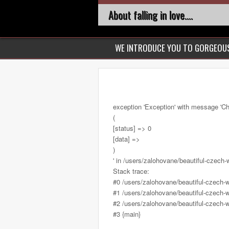
About falling in love....
WE INTRODUCE YOU TO GORGEO
exception 'Exception' with message 'Ch
(
[status] => 0
[data] =>
)
' in /users/zalohovane/beautiful-cze
Stack trace:
#0 /users/zalohovane/beautiful-czec
#1 /users/zalohovane/beautiful-czech-
#2 /users/zalohovane/beautiful-czech-
#3 {main}