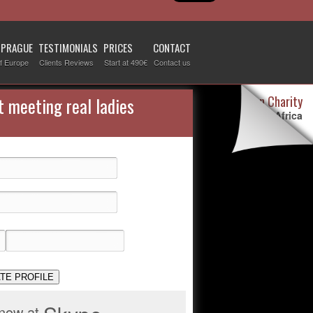
 PRAGUE
TESTIMONIALS
PRICES
CONTACT
f Europe
Clients Reviews
Start at 490€
Contact us
Destiny Woman Charity
t meeting real ladies
We sponsor children in Africa
For more information visit our
page devoted to this topic
.
Check it out
TE PROFILE
 now at