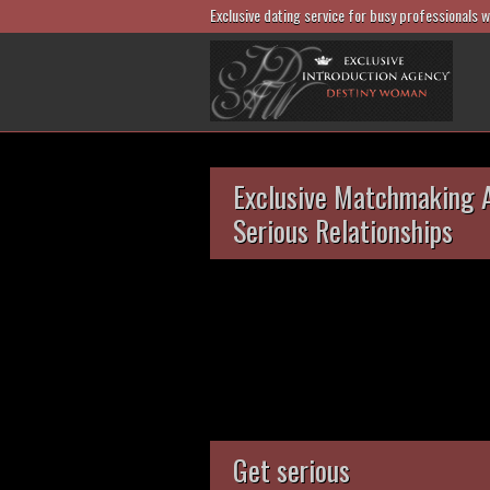
Exclusive dating service for busy professionals 
Exclusive Matchmaking 
Serious Relationships
Get serious