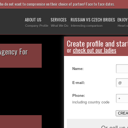
who do not want to compromise on their choice of partner! Face to face dates.
ABOUT US
SERVICES
RUSSIAN VS CZECH BRIDES
ENJOY
Company Profile
What We Do
Interesting comparison
Heart o
Create profile and star
Agency For
or
check out our ladies
Name:
E-mail:
Phone:
including country code
CREA
Or call us