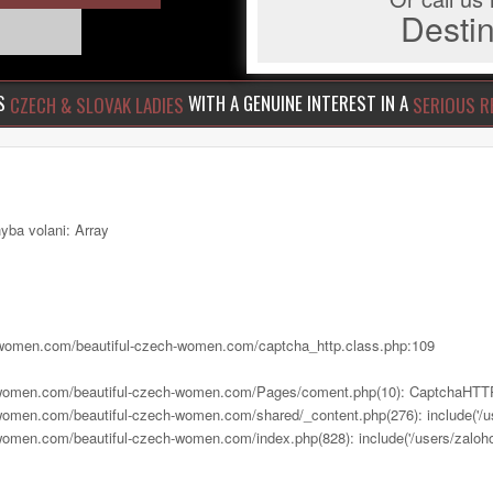
Dest
US
WITH A GENUINE INTEREST IN A
CZECH & SLOVAK LADIES
SERIOUS R
yba volani: Array
ch-women.com/beautiful-czech-women.com/captcha_http.class.php:109
h-women.com/beautiful-czech-women.com/Pages/coment.php(10): CaptchaHTTP
women.com/beautiful-czech-women.com/shared/_content.php(276): include('/us
women.com/beautiful-czech-women.com/index.php(828): include('/users/zalohov