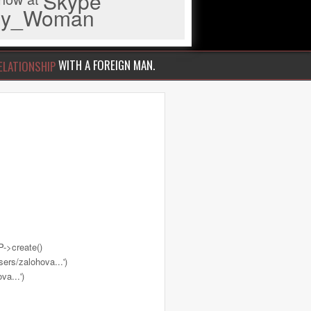
Skype
iny_Woman
WITH A FOREIGN MAN.
ELATIONSHIP
->create()
ers/zalohova...')
a...')