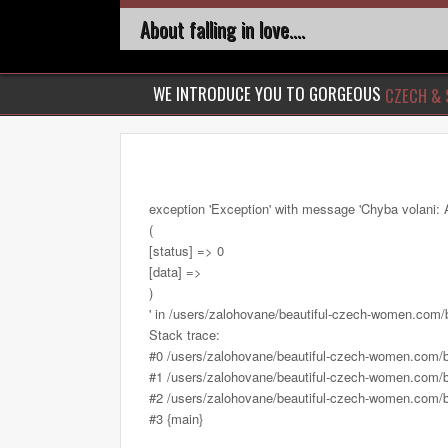
About falling in love....
WE INTRODUCE YOU TO GORGEOUS
CZECH & 
exception 'Exception' with message 'Chyba volani: 
(
[status] => 0
[data] =>
)
' in /users/zalohovane/beautiful-czech-women.com
Stack trace:
#0 /users/zalohovane/beautiful-czech-women.com/
#1 /users/zalohovane/beautiful-czech-women.com/be
#2 /users/zalohovane/beautiful-czech-women.com/be
#3 {main}