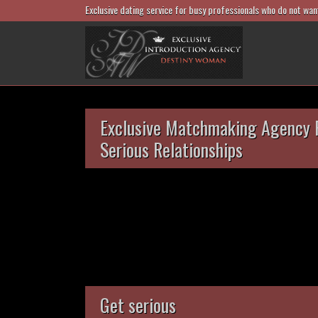
Exclusive dating service for busy professionals who do not wan
Exclusive Matchmaking Agency 
Serious Relationships
Get serious