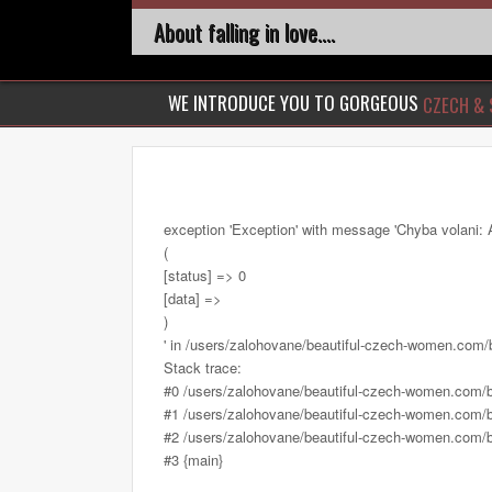
About falling in love....
WE INTRODUCE YOU TO GORGEOUS
CZECH & 
exception 'Exception' with message 'Chyba volani: 
(
[status] => 0
[data] =>
)
' in /users/zalohovane/beautiful-czech-women.com
Stack trace:
#0 /users/zalohovane/beautiful-czech-women.com/
#1 /users/zalohovane/beautiful-czech-women.com/be
#2 /users/zalohovane/beautiful-czech-women.com/be
#3 {main}