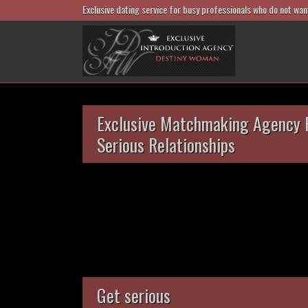
Exclusive dating service for busy professionals who do not wan
Exclusive Matchmaking Agency 
Serious Relationships
Get serious