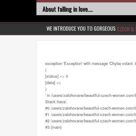
About falling in love....
WE INTRODUCE YOU TO GORGEOUS
CZECH & 
exception 'Exception' with message 'Chyba volani: 
(
[status] => 0
[data] =>
)
' in /users/zalohovane/beautiful-czech-women.com
Stack trace:
#0 /users/zalohovane/beautiful-czech-women.com/
#1 /users/zalohovane/beautiful-czech-women.com/be
#2 /users/zalohovane/beautiful-czech-women.com/be
#3 {main}