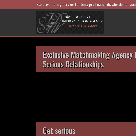
Exclusive dating service for busy professionals who do not wan
Exclusive Matchmaking Agency 
Serious Relationships
Get serious