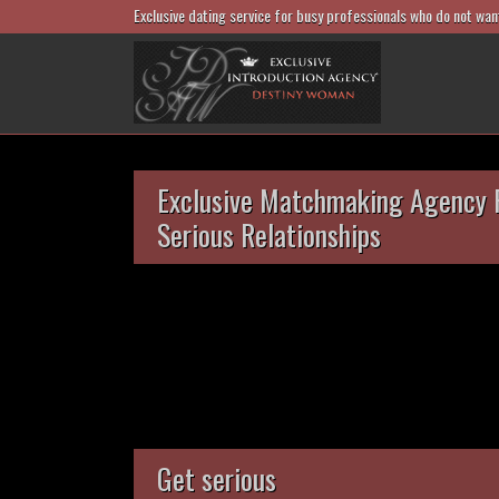
Exclusive dating service for busy professionals who do not wan
Exclusive Matchmaking Agency 
Serious Relationships
Get serious