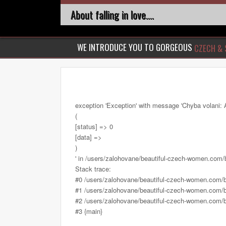
About falling in love....
WE INTRODUCE YOU TO GORGEOUS
CZECH & 
exception 'Exception' with message 'Chyba volani: 
(
[status] => 0
[data] =>
)
' in /users/zalohovane/beautiful-czech-women.com
Stack trace:
#0 /users/zalohovane/beautiful-czech-women.com/
#1 /users/zalohovane/beautiful-czech-women.com/be
#2 /users/zalohovane/beautiful-czech-women.com/be
#3 {main}