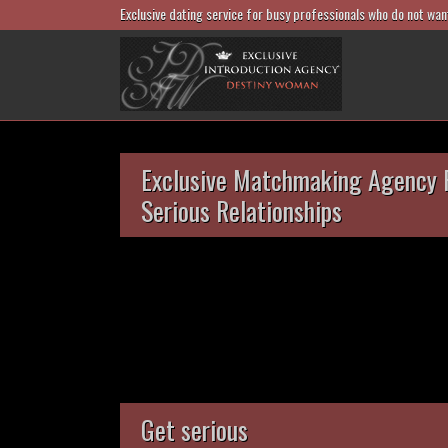
Exclusive dating service for busy professionals who do not wan
Exclusive Matchmaking Agency 
Serious Relationships
Get serious