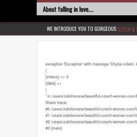
About falling in love....
WE INTRODUCE YOU TO GORGEOUS
CZECH & 
exception 'Exception' with message 'Chyba volani: 
(
[status] => 0
[data] =>
)
' in /users/zalohovane/beautiful-czech-women.com
Stack trace:
#0 /users/zalohovane/beautiful-czech-women.com/
#1 /users/zalohovane/beautiful-czech-women.com/be
#2 /users/zalohovane/beautiful-czech-women.com/be
#3 {main}