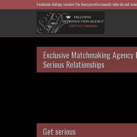
Exclusive dating service for busy professionals who do not wan
Exclusive Matchmaking Agency 
Serious Relationships
Get serious