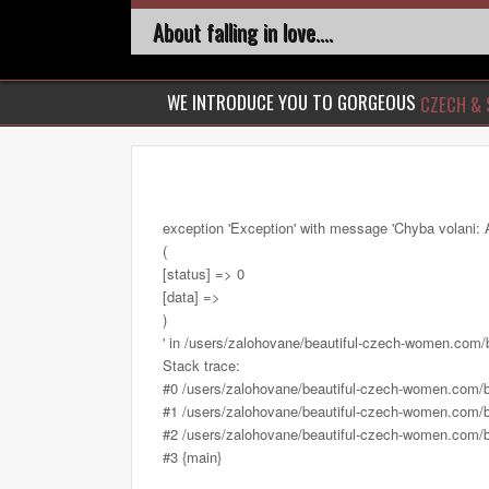
About falling in love....
WE INTRODUCE YOU TO GORGEOUS
CZECH & 
exception 'Exception' with message 'Chyba volani: 
(
[status] => 0
[data] =>
)
' in /users/zalohovane/beautiful-czech-women.com
Stack trace:
#0 /users/zalohovane/beautiful-czech-women.com/
#1 /users/zalohovane/beautiful-czech-women.com/be
#2 /users/zalohovane/beautiful-czech-women.com/be
#3 {main}