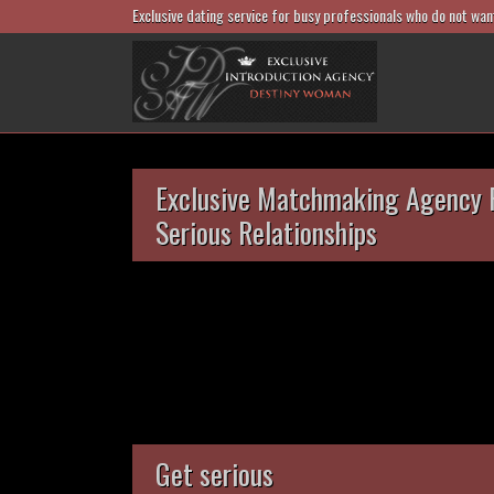
Exclusive dating service for busy professionals who do not wan
Exclusive Matchmaking Agency 
Serious Relationships
Get serious