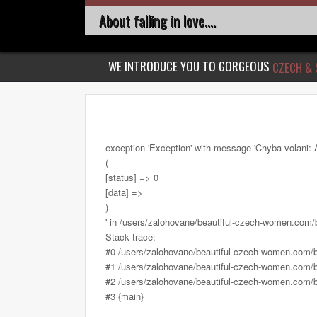
About falling in love....
WE INTRODUCE YOU TO GORGEOUS
CZECH & 
exception 'Exception' with message 'Chyba volani: 
(
[status] => 0
[data] =>
)
' in /users/zalohovane/beautiful-czech-women.com
Stack trace:
#0 /users/zalohovane/beautiful-czech-women.com/
#1 /users/zalohovane/beautiful-czech-women.com/be
#2 /users/zalohovane/beautiful-czech-women.com/be
#3 {main}