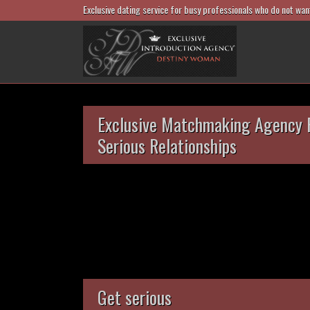
Exclusive dating service for busy professionals who do not wan
Exclusive Matchmaking Agency 
Serious Relationships
Get serious