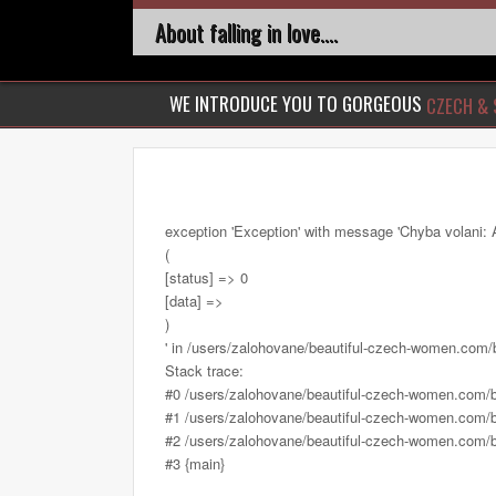
About falling in love....
WE INTRODUCE YOU TO GORGEOUS
CZECH & 
exception 'Exception' with message 'Chyba volani: 
(
[status] => 0
[data] =>
)
' in /users/zalohovane/beautiful-czech-women.com
Stack trace:
#0 /users/zalohovane/beautiful-czech-women.com/
#1 /users/zalohovane/beautiful-czech-women.com/be
#2 /users/zalohovane/beautiful-czech-women.com/be
#3 {main}