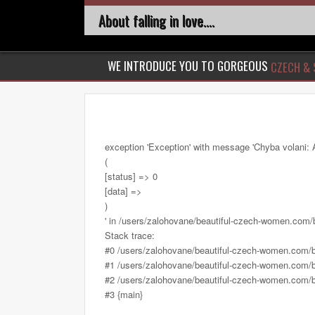
About falling in love....
WE INTRODUCE YOU TO GORGEOUS
CZECH & 
exception 'Exception' with message 'Chyba volani: 
(
[status] => 0
[data] =>
)
' in /users/zalohovane/beautiful-czech-women.com
Stack trace:
#0 /users/zalohovane/beautiful-czech-women.com/
#1 /users/zalohovane/beautiful-czech-women.com/be
#2 /users/zalohovane/beautiful-czech-women.com/be
#3 {main}