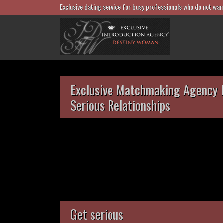
Exclusive dating service for busy professionals who do not wan
Exclusive Matchmaking Agency 
Serious Relationships
Get serious