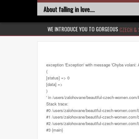
About falling in love....
WE INTRODUCE YOU TO GORGEOUS
CZECH & 
exception 'Exception' with message 'Chyba volani: 
(
[status] => 0
[data] =>
)
' in /users/zalohovane/beautiful-czech-women.com
Stack trace:
#0 /users/zalohovane/beautiful-czech-women.com/
#1 /users/zalohovane/beautiful-czech-women.com/be
#2 /users/zalohovane/beautiful-czech-women.com/be
#3 {main}