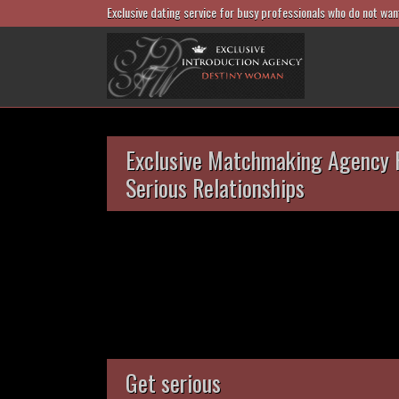
Exclusive dating service for busy professionals who do not wan
Exclusive Matchmaking Agency 
Serious Relationships
Get serious