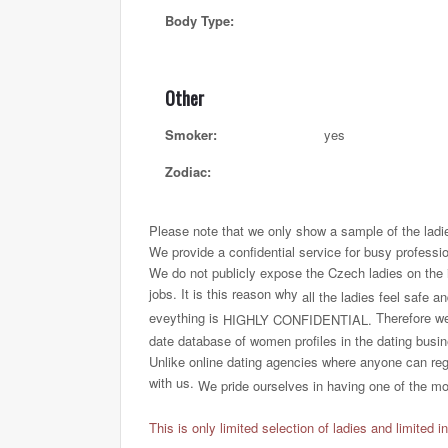
Body Type:
Other
Smoker:
yes
Zodiac:
Please note that we only show a sample of the ladi
We provide a confidential service for busy professi
We do not publicly expose the Czech ladies on the int
jobs. It is this reason why
all the ladies feel safe a
eveything is
Therefore we 
HIGHLY CONFIDENTIAL.
date database of women profiles in the dating busi
Unlike online dating agencies where anyone can regi
with us.
We pride ourselves in having one of the most
This is only limited selection of ladies and limited i