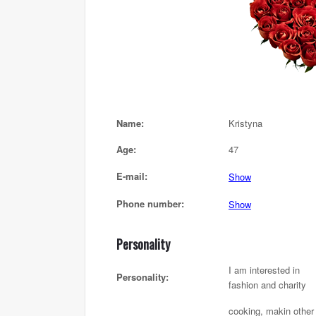
Name:
Kristyna
Age:
47
E-mail:
Show
Phone number:
Show
Personality
I am interested in
Personality:
fashion and charity
cooking, makin other