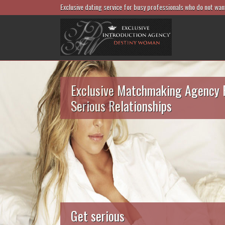
Exclusive dating service for busy professionals who do not wan
Exclusive Matchmaking Agency 
Serious Relationships
Get serious