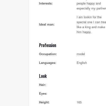
Interests:
people happy and
especially my partner
I am lookin for the
special one I can trea
Ideal man:
like a king and make
him happy.
Profession
Occupation:
model
Languages:
English
Look
Hair:
Eyes:
Height:
165