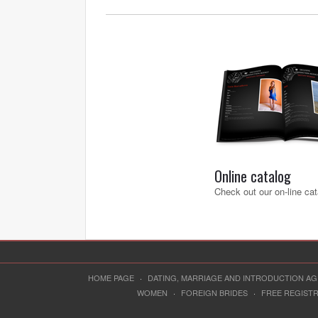
Online catalog
Check out our on-line cat
HOME PAGE
·
DATING, MARRIAGE AND INTRODUCTION A
WOMEN
·
FOREIGN BRIDES
·
FREE REGIST