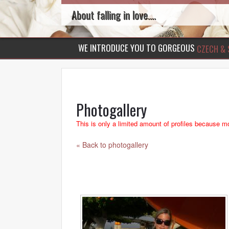
About falling in love....
WE INTRODUCE YOU TO GORGEOUS
CZECH & 
Photogallery
This is only a limited amount of profiles because mo
« Back to photogallery