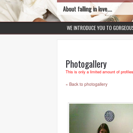
About falling in love....
WE INTRODUCE YOU TO GORGEO
Photogallery
This is only a limited amount of profile
« Back to photogallery