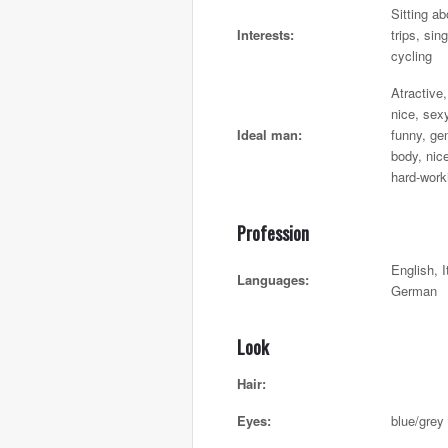
Sitting ab
Interests:
trips, sin
cycling
Atractive
nice, sex
Ideal man:
funny, ge
body, nic
hard-work
Profession
English, I
Languages:
German
Look
Hair:
Eyes:
blue/grey