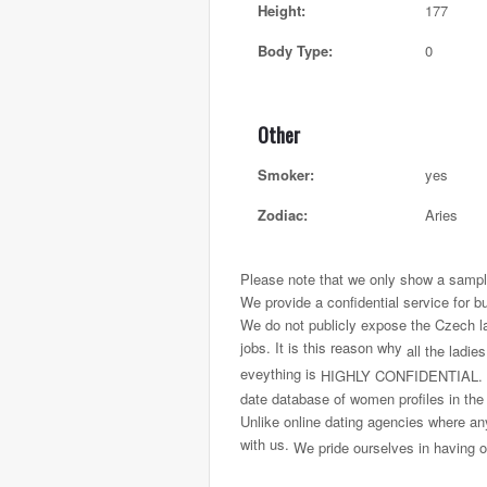
Height:
177
Body Type:
0
Other
Smoker:
yes
Zodiac:
Aries
Please note that we only show a sample
We provide a confidential service for b
We do not publicly expose the Czech ladi
jobs. It is this reason why
all the ladie
eveything is
HIGHLY CONFIDENTIAL.
date database of women profiles in the
Unlike online dating agencies where any
with us.
We pride ourselves in having on