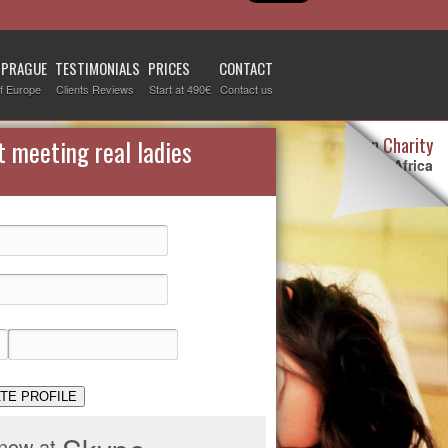
 PRAGUE
TESTIMONIALS
PRICES
CONTACT
f Europe
Clients Reviews
Start at 490€
Contact us
Destiny Woman Charity
t meeting real ladies
We sponsor children in Africa
For more information visit our
page devoted to this topic
.
Check it out
TE PROFILE
 now at