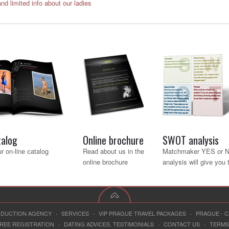
and limited info about our ladies
talog
Online brochure
SWOT analysis
r on-line catalog
Read about us in the
Matchmaker YES or 
online brochure
analysis will give you
RODUCTION AGENCY
·
SERVICES
·
VIP PRAGUE TRAVEL PACKAGES
·
PRAGUE - 
REE REGISTRATION
·
DATING ADVICES, TESTIMONIALS
·
CONTACT US
·
TERMS