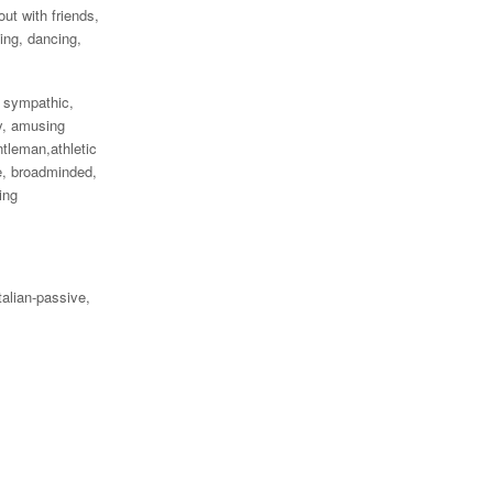
out with friends,
ging, dancing,
, sympathic,
y, amusing
ntleman,athletic
e, broadminded,
ing
talian-passive,