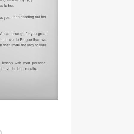
u to her.
- than handing out her
ays yes
We can arrange for you great
not travel to Prague than we
 than invite the lady to your
 lesson with your personal
hieve the best results.