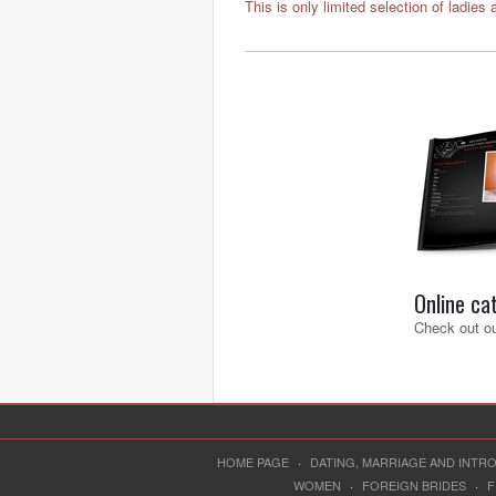
This is only limited selection of ladies 
Online ca
Check out ou
HOME PAGE
·
DATING, MARRIAGE AND INT
WOMEN
·
FOREIGN BRIDES
·
F