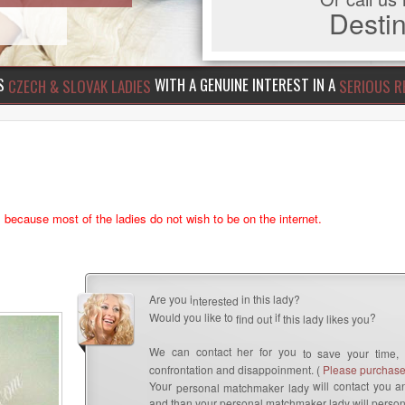
Dest
US
WITH A GENUINE INTEREST IN A
CZECH & SLOVAK LADIES
SERIOUS R
s because most of the ladies do not wish to be on the internet.
Are you i
in this lady?
nterested
Would you like to
if
?
find out
this lady likes you
We can contact her for you
to save your time,
confrontation and disappoinment. (
Please purchase 
Your
will contact you an
personal matchmaker lady
and than your personal matchmaker lady will person