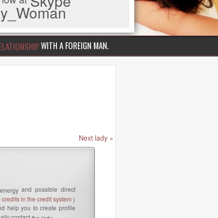
Skype
iny_Woman
WITH A FOREIGN MAN.
ELATIONSHIP
Next lady »
and possible direct
 energy
credits in the credit system
)
d help you to create profile
ally contact
the lady