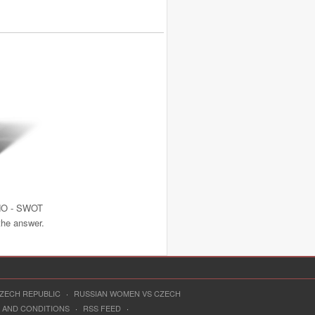
NO - SWOT
 the answer.
CZECH REPUBLIC
·
RUSSIAN WOMEN VS CZECH
 AND CONDITIONS
·
RSS FEED
·