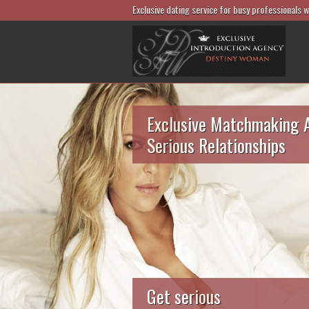
Exclusive dating service for busy professionals 
Exclusive Matchmaking 
Serious Relationships
Get serious