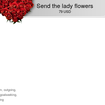
Send the lady flowers
79 USD
'm, outgoing,
goalseeking,
ing