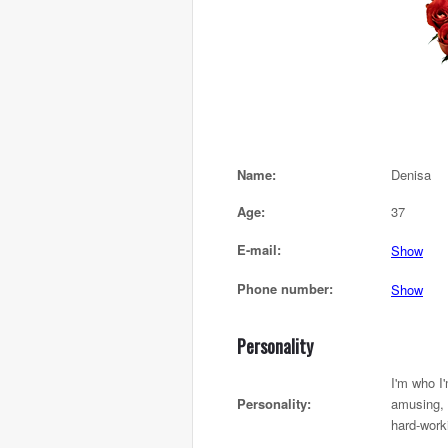
Name:
Denisa
Age:
37
E-mail:
Show
Phone number:
Show
Personality
I'm who I
Personality:
amusing, 
hard-work