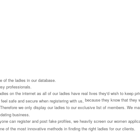
 of the ladies in our database.
usy professionals.
es on the internet as all of our ladies have real lives they'd wish to keep priv
because they know that they 
s feel safe and secure when registering with us,
Therefore we only display our ladies to our exclusive list of members. We mai
 dating business.
one can register and post fake profiles, we heavily screen our women applican
e of the most innovative methods in finding the right ladies for our clients.