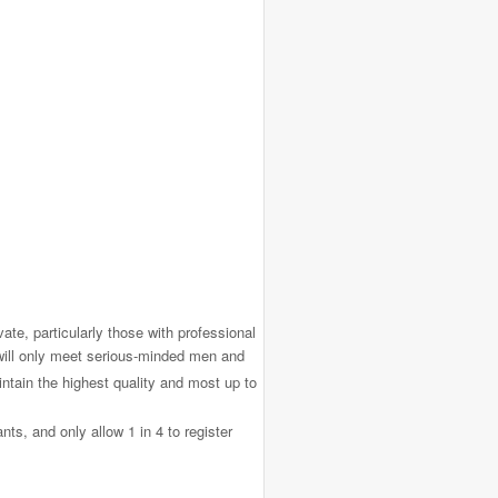
ate, particularly those with professional
will only meet serious-minded men and
ntain the highest quality and most up to
ts, and only allow 1 in 4 to register