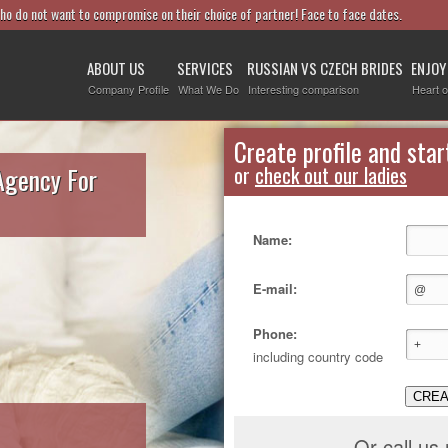
who do not want to compromise on their choice of partner! Face to face dates.
ABOUT US
SERVICES
RUSSIAN VS CZECH BRIDES
ENJOY
Company Profile
What We Do
Interesting comparison
Heart o
Create profile and star
Agency For
or
check out our ladies
Name:
E-mail:
Phone:
including country code
CREA
Or call us