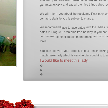
and say all the nice things about yo
you have chosen
We will inform you about the result and if
the lady s
contact details to you is subject to charge.
We recommend
with the ladies. 
face to face dates
dates in Prague - problems free holiday. If you can
recommend
and you can
contact details membership
town.
You can convert your credits into a matchmaking
matchmaker lady which is very helpful couching to ac
I would like to meet this lady.
�
�
�