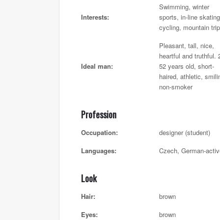
Swimming, winter
Interests:
sports, in-line skating
cycling, mountain tri
Pleasant, tall, nice,
heartful and truthful. 
Ideal man:
52 years old, short-
haired, athletic, smili
non-smoker
Profession
Occupation:
designer (student)
Languages:
Czech, German-activ
Look
Hair:
brown
Eyes:
brown