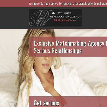
Exclusive dating service for busy professionals who do not wan
Exclusive Matchmaking Agency 
Serious Relationships
Get serious