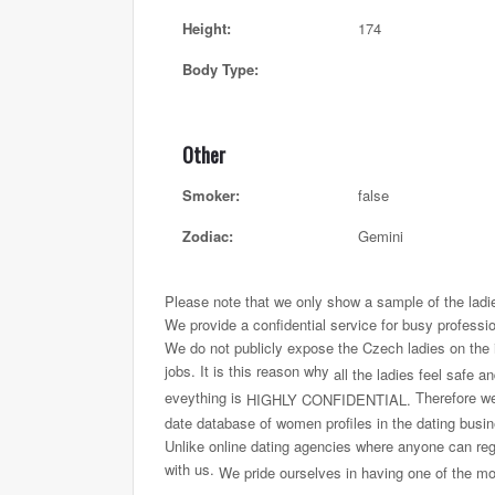
Height:
174
Body Type:
Other
Smoker:
false
Zodiac:
Gemini
Please note that we only show a sample of the ladi
We provide a confidential service for busy professi
We do not publicly expose the Czech ladies on the int
jobs. It is this reason why
all the ladies feel safe a
eveything is
Therefore we 
HIGHLY CONFIDENTIAL.
date database of women profiles in the dating busi
Unlike online dating agencies where anyone can regi
with us.
We pride ourselves in having one of the most