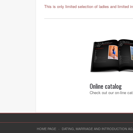
This is only limited selection of ladies and limited i
Online catalog
Check out our on-line cat
HOME PAGE
·
DATING, MARRIAGE AND INTRODUCTION A