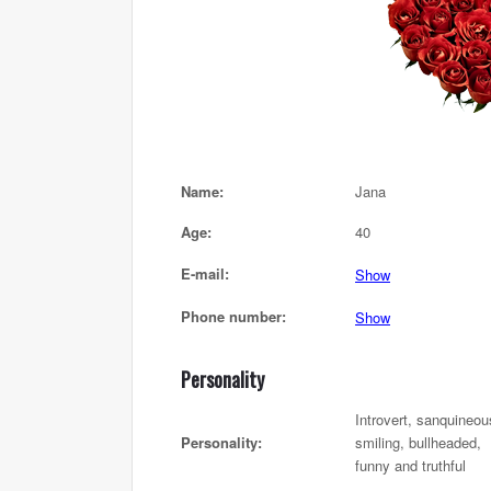
Name:
Jana
Age:
40
E-mail:
Show
Phone number:
Show
Personality
Introvert, sanquineou
Personality:
smiling, bullheaded,
funny and truthful