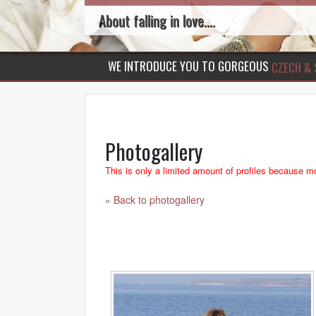
About falling in love....
WE INTRODUCE YOU TO GORGEOUS
CZECH & 
Photogallery
This is only a limited amount of profiles because mo
« Back to photogallery