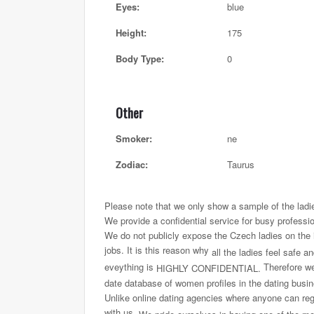
Eyes:
blue
Height:
175
Body Type:
0
Other
Smoker:
ne
Zodiac:
Taurus
Please note that we only show a sample of the ladi
We provide a confidential service for busy professi
We do not publicly expose the Czech ladies on the int
jobs. It is this reason why
all the ladies feel safe a
eveything is
Therefore we 
HIGHLY CONFIDENTIAL.
date database of women profiles in the dating busi
Unlike online dating agencies where anyone can regi
with us.