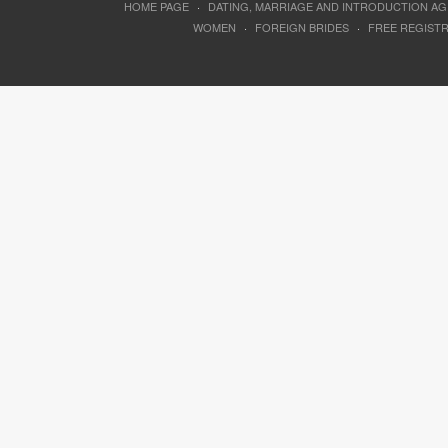
HOME PAGE
·
DATING, MARRIAGE AND INTRODUCTION A
WOMEN
·
FOREIGN BRIDES
·
FREE REGIST