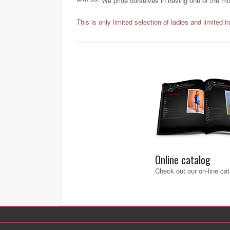
We pride ourselves in having one of the most
This is only limited selection of ladies and limited i
Online catalog
Check out our on-line cat