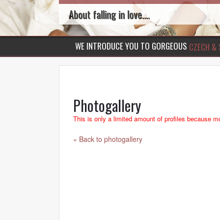
About falling in love....
WE INTRODUCE YOU TO GORGEOUS
CZECH & 
Photogallery
This is only a limited amount of profiles because mo
« Back to photogallery