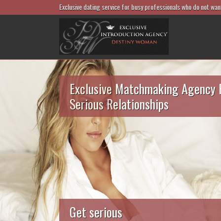
Exclusive dating service for busy professionals who do not wan
Exclusive Matchmaking Agency 
Serious Relationships
Get serious