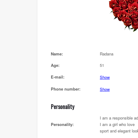
Name:
Radana
Age:
51
E-mail:
Show
Phone number:
Show
Personality
I am a responsible ad
Personality:
I am a girl who love
sport and elegant loo