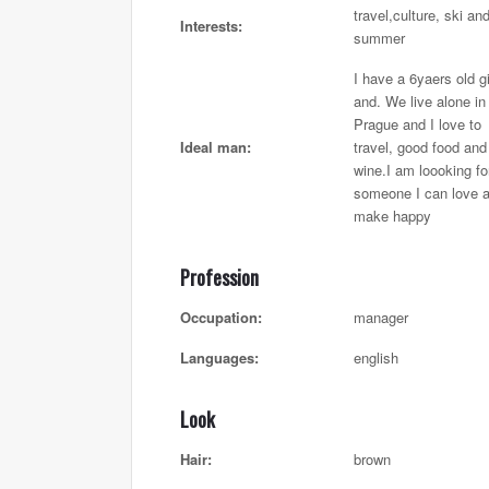
travel,culture, ski an
Interests:
summer
I have a 6yaers old gi
and. We live alone in
Prague and I love to
Ideal man:
travel, good food and
wine.I am loooking fo
someone I can love 
make happy
Profession
Occupation:
manager
Languages:
english
Look
Hair:
brown