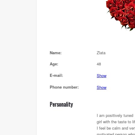
Name:
Zlata
Age:
48
E-mail:
Show
Phone number:
Show
Personality
I am positively tuned
girl with the taste to li
I feel be calm and ve
motivated person who