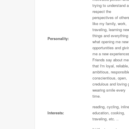
trying to understand 
respect the
perspectives of others
like my family, work,
traveling, learning ne
things and everything
Personality:
what opening me new
opportunities and givi
me a new experience
Friends say about me
that I'm loyal, reliable,
ambitious, responsibl
conscientious, open,
credulous and loving g
wearing smile every
time.
reading, cycling, inlin
Interests:
education, cooking,
traveling, etc. ..