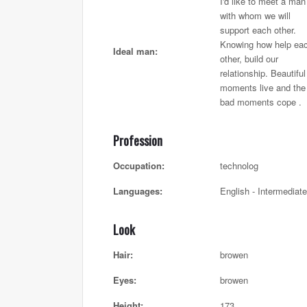
I'd like to meet a man
with whom we will
support each other.
Knowing how help ea
Ideal man:
other, build our
relationship. Beautiful
moments live and the
bad moments cope .
Profession
Occupation:
technolog
Languages:
English - Intermediate
Look
Hair:
browen
Eyes:
browen
Height:
173