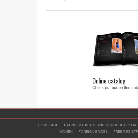
Online catalog
Check out our on-line cat
HOME PAGE
·
DATING, MARRIAGE AND INTRODUCTION A
WOMEN
·
FOREIGN BRIDES
·
FREE REGIST