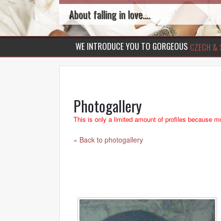
About falling in love....
WE INTRODUCE YOU TO GORGEOUS
CZECH & 
Photogallery
This is only a limited amount of profiles because mo
« Back to photogallery