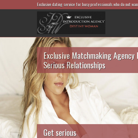
Exclusive dating service for busy professionals who do not wan
Exclusive Matchmaking Agency 
Serious Relationships
Get serious