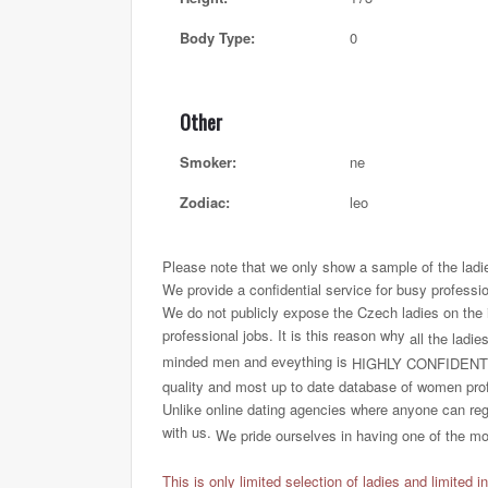
Body Type:
0
Other
Smoker:
ne
Zodiac:
leo
Please note that we only show a sample of the ladi
We provide a confidential service for busy professi
We do not publicly expose the Czech ladies on the int
professional jobs. It is this reason why
all the ladie
minded men and eveything is
HIGHLY CONFIDENT
quality and most up to date database of women profi
Unlike online dating agencies where anyone can regi
with us.
We pride ourselves in having one of the most
This is only limited selection of ladies and limited i