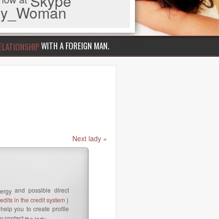
Skype
iny_Woman
WITH A FOREIGN MAN.
ELATIONSHIP
Next lady »
and possible direct
ergy
dits in the credit system
)
help you to create profile
y contact
the lady