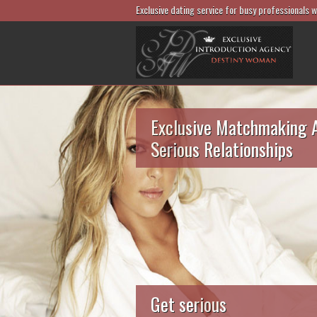
Exclusive dating service for busy professionals 
Exclusive Matchmaking 
Serious Relationships
Get serious