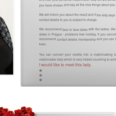
and say all the nice things about you 
you have chosen
We will inform you about the result and if
the lady says
contact details to you is subject to charge.
We recommend
with the ladies. We
face to face dates
dates in Prague - problems free holiday. If you canno
recommend
and you can th
contact details membership
town.
You can convert your credits into a matchmaking l
matchmaker lady which is very helpful couching to achi
I would like to meet this lady.
�
�
�