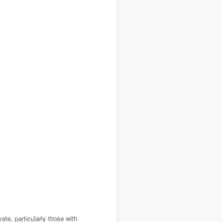
ate, particularly those with