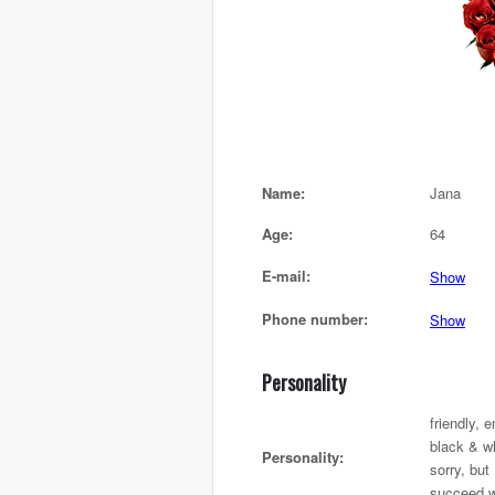
Name:
Jana
Age:
64
E-mail:
Show
Phone number:
Show
Personality
friendly, 
black & wh
Personality:
sorry, but 
succeed w