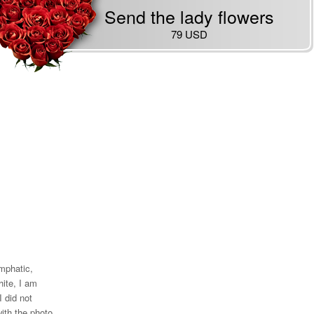
Send the lady flowers
79 USD
emphatic,
ite, I am
I did not
ith the photo