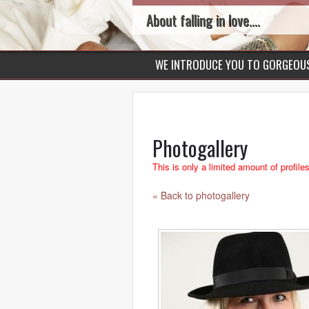
About falling in love....
WE INTRODUCE YOU TO GORGEO
Photogallery
This is only a limited amount of profile
« Back to photogallery