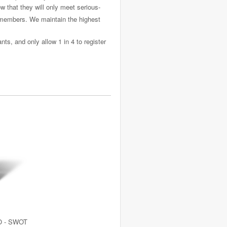
 that they will only meet serious-
f members. We maintain the highest
ts, and only allow 1 in 4 to register
O - SWOT