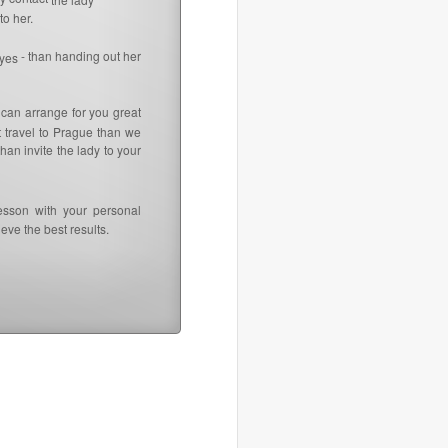
to her.
- than handing out her
 yes
 can arrange for you great
t travel to Prague than we
an invite the lady to your
esson with your personal
eve the best results.