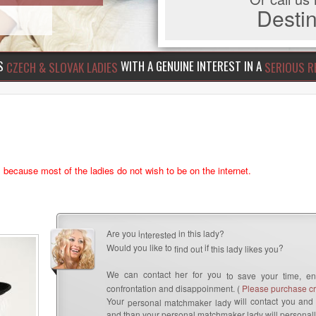
Dest
US
WITH A GENUINE INTEREST IN A
CZECH & SLOVAK LADIES
SERIOUS R
s because most of the ladies do not wish to be on the internet.
Are you i
in this lady?
nterested
Would you like to
if
?
find out
this lady likes you
We can contact her for you
to save your time, en
confrontation and disappoinment. (
Please purchase cre
Your
will contact you and 
personal matchmaker lady
and than your personal matchmaker lady will personall