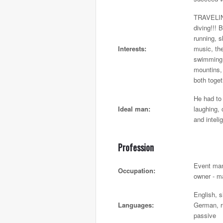
TRAVELIN
diving!!! 
running, sk
Interests:
music, th
swimming,
mountins,
both toget
He had t
Ideal man:
laughing,
and inteli
Profession
Event ma
Occupation:
owner - m
English, s
Languages:
German, r
passive