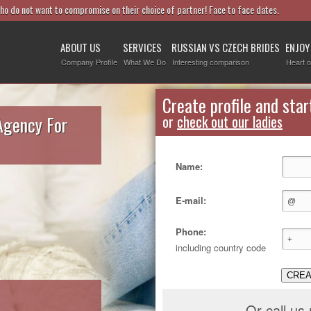
who do not want to compromise on their choice of partner! Face to face dates.
ABOUT US
SERVICES
RUSSIAN VS CZECH BRIDES
ENJOY
Company Profile
What We Do
Interesting comparison
Heart o
Create profile and star
Agency For
or
check out our ladies
Name:
E-mail:
Phone:
including country code
CREA
Or call us