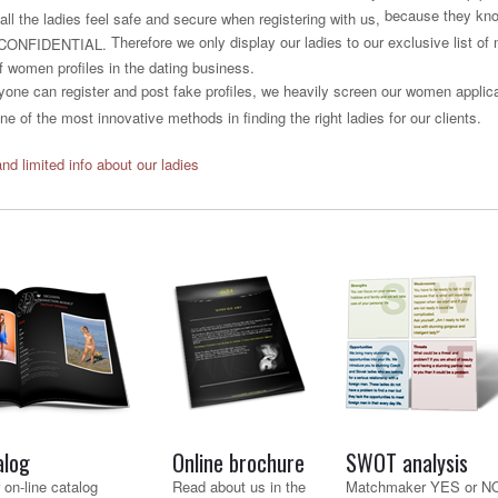
because they know
all the ladies feel safe and secure when registering with us,
Therefore we only display our ladies to our exclusive list o
CONFIDENTIAL.
f women profiles in the dating business.
one can register and post fake profiles, we heavily screen our women applican
e of the most innovative methods in finding the right ladies for our clients.
and limited info about our ladies
alog
Online brochure
SWOT analysis
 on-line catalog
Read about us in the
Matchmaker YES or N