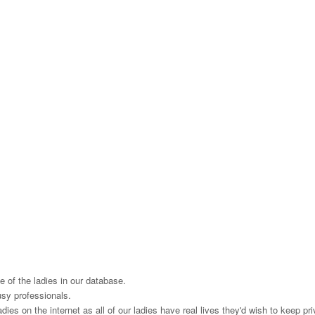
 of the ladies in our database.
usy professionals.
es on the internet as all of our ladies have real lives they'd wish to keep priv