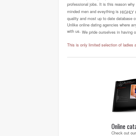
professional jobs. It is this reason why
minded men and eveything is
HIGHLY 
quality and most up to date database o
Unlike online dating agencies where any
with us.
We pride ourselves in having on
This is only limited selection of ladies 
Online cat
Check out our