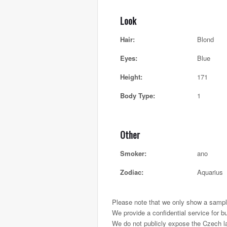
Look
Hair:
Blond
Eyes:
Blue
Height:
171
Body Type:
1
Other
Smoker:
ano
Zodiac:
Aquarius
Please note that we only show a sample
We provide a confidential service for b
We do not publicly expose the Czech ladi