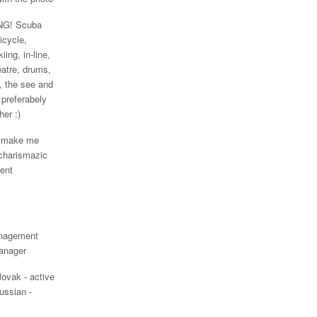
G! Scuba
Bicycle,
iing, in-line,
eatre, drums,
 the see and
 preferabely
her :)
o make me
 charismazic
gent
nagement
anager
lovak - active
ussian -