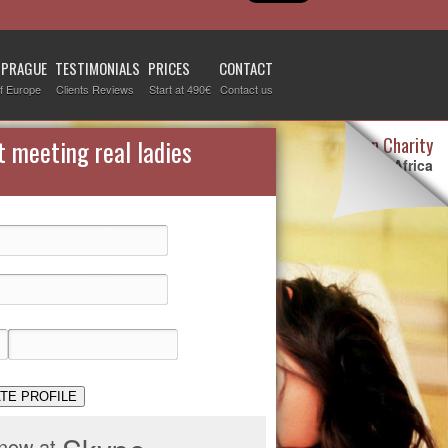
 PRAGUE
TESTIMONIALS
PRICES
CONTACT
f Europe
Clients Reviews
Start at 490€
Contact us
Destiny Woman Charity
t meeting real ladies
We sponsor children in Africa
For more information visit our
page devoted to this topic
.
Check it out
TE PROFILE
 now at