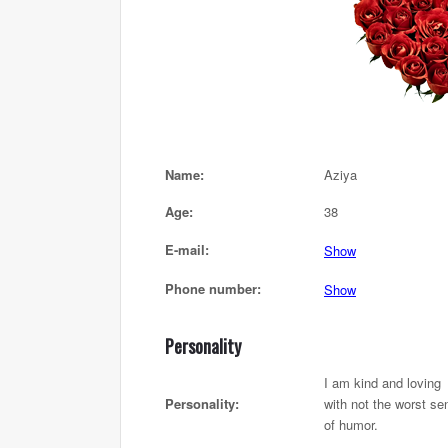
Name:
Aziya
Age:
38
E-mail:
Show
Phone number:
Show
Personality
I am kind and loving
Personality:
with not the worst se
of humor.