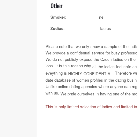
Other
Smoker:
ne
Zodiac:
Taurus
Please note that we only show a sample of the ladi
We provide a confidential service for busy professi
We do not publicly expose the Czech ladies on the int
jobs. It is this reason why
all the ladies feel safe a
eveything is
Therefore we 
HIGHLY CONFIDENTIAL.
date database of women profiles in the dating busi
Unlike online dating agencies where anyone can regi
with us.
We pride ourselves in having one of the most
This is only limited selection of ladies and limited i