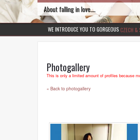
About falling in love....
WE INTRODUCE YOU TO GORGEOUS
CZECH & 
Photogallery
This is only a limited amount of profiles because mo
« Back to photogallery