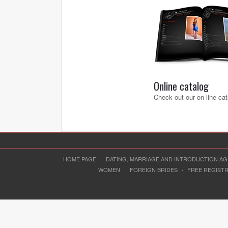
Online catalog
Check out our on-line cat
HOME PAGE
·
DATING, MARRIAGE AND INTRODUCTION A
WOMEN
·
FOREIGN BRIDES
·
FREE REGIST