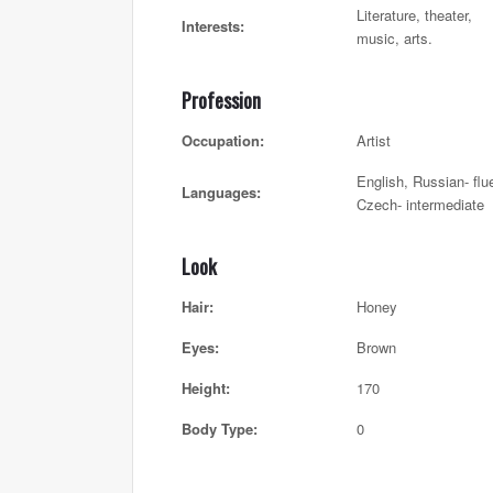
Literature, theater,
Interests:
music, arts.
Profession
Occupation:
Artist
English, Russian- flu
Languages:
Czech- intermediate
Look
Hair:
Honey
Eyes:
Brown
Height:
170
Body Type:
0