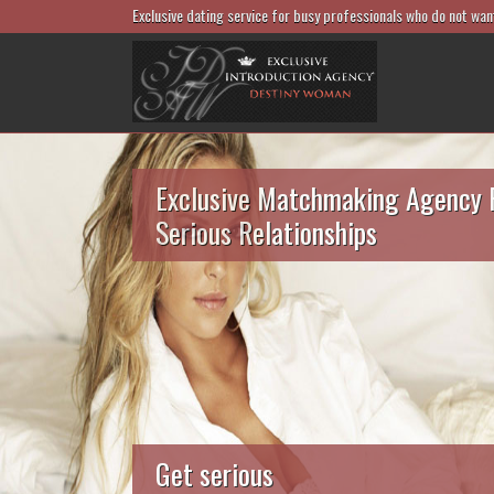
Exclusive dating service for busy professionals who do not wan
Exclusive Matchmaking Agency 
Serious Relationships
Get serious