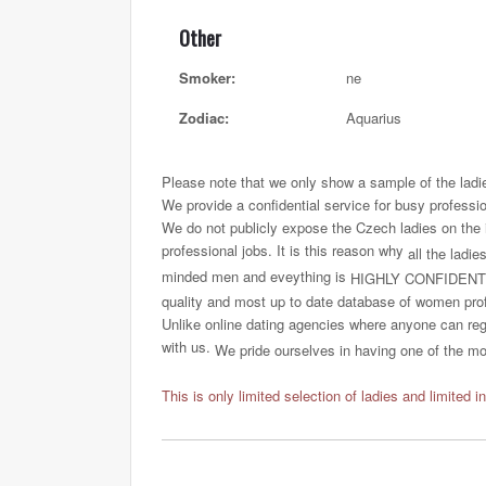
Other
Smoker:
ne
Zodiac:
Aquarius
Please note that we only show a sample of the ladi
We provide a confidential service for busy professi
We do not publicly expose the Czech ladies on the int
professional jobs. It is this reason why
all the ladie
minded men and eveything is
HIGHLY CONFIDENT
quality and most up to date database of women profi
Unlike online dating agencies where anyone can regi
with us.
We pride ourselves in having one of the most
This is only limited selection of ladies and limited i