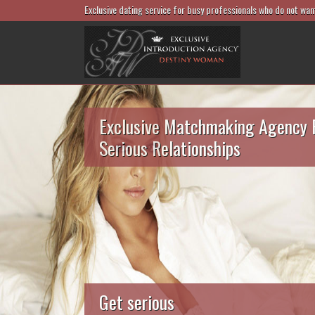
Exclusive dating service for busy professionals who do not wan
Exclusive Matchmaking Agency 
Serious Relationships
Get serious