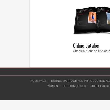
Online catalog
Check out our on-line cat
HOME PAGE
·
DATING, MARRIAGE AND INTRODUCTION A
WOMEN
·
FOREIGN BRIDES
·
FREE REGIST