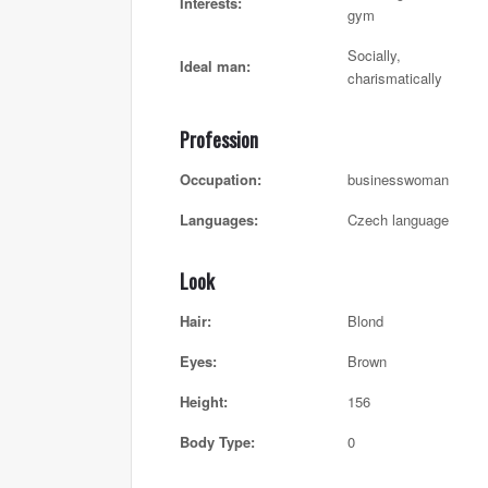
Interests:
gym
Socially,
Ideal man:
charismatically
Profession
Occupation:
businesswoman
Languages:
Czech language
Look
Hair:
Blond
Eyes:
Brown
Height:
156
Body Type:
0