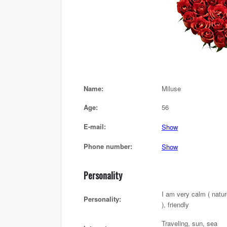
Name:
Miluse
Age:
56
E-mail:
Show
Phone number:
Show
Personality
I am very calm ( natu
Personality:
), friendly
Traveling, sun, sea