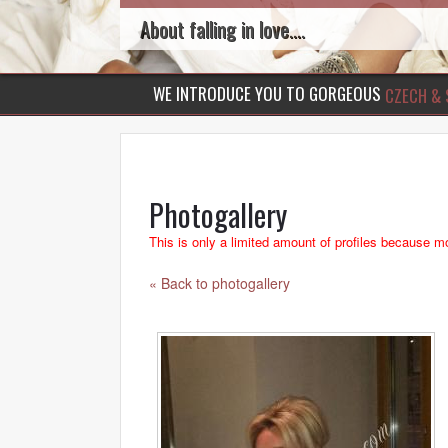
About falling in love....
WE INTRODUCE YOU TO GORGEOUS
CZECH & 
Photogallery
This is only a limited amount of profiles because mo
« Back to photogallery