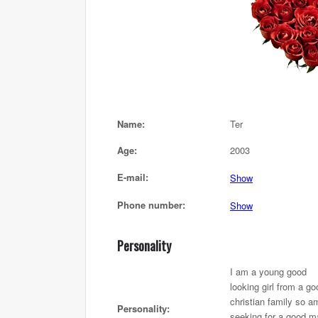
Name:
Ter
Age:
2003
E-mail:
Show
Phone number:
Show
Personality
I am a young good
looking girl from a go
christian family so a
Personality:
seeking for a good m