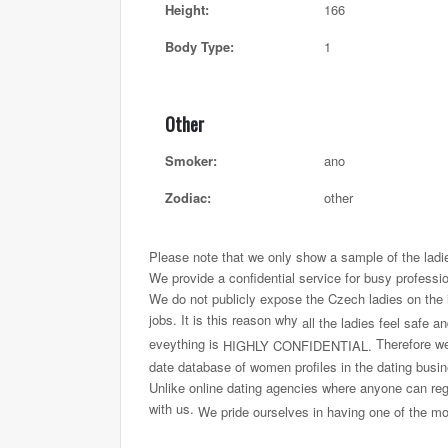
Height:
166
Body Type:
1
Other
Smoker:
ano
Zodiac:
other
Please note that we only show a sample of the ladi
We provide a confidential service for busy professi
We do not publicly expose the Czech ladies on the int
jobs. It is this reason why
all the ladies feel safe a
eveything is
Therefore we 
HIGHLY CONFIDENTIAL.
date database of women profiles in the dating busi
Unlike online dating agencies where anyone can regi
with us.
We pride ourselves in having one of the most