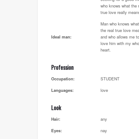
who knows what the r
true love really mean
Man who knows what
the real true love me
Ideal man:
and who allows me t
love him with my who
heart.
Profession
Occupation:
STUDENT
Languages:
love
Look
Hair:
any
Eyes:
nay