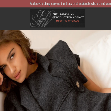
Exclusive dating service for busy professionals who do not wan