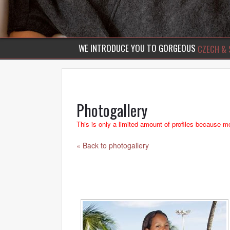
WE INTRODUCE YOU TO GORGEOUS
CZECH & 
Photogallery
This is only a limited amount of profiles because mo
« Back to photogallery