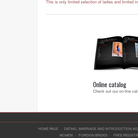
This is only limited selection of ladies and limited i
Online catalog
Check out our on-line cat
HOME PAGE
·
DATING, MARRIAGE AND INTRODUCTION A
WOMEN
·
FOREIGN BRIDES
·
FREE REGIST