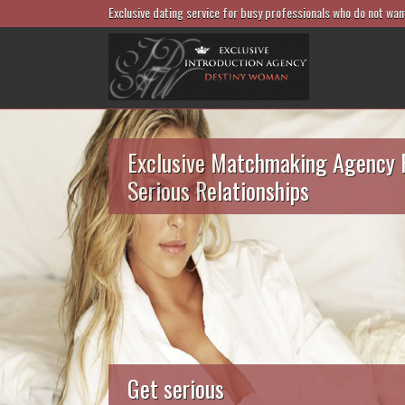
Exclusive dating service for busy professionals who do not wan
Exclusive Matchmaking Agency 
Serious Relationships
Get serious