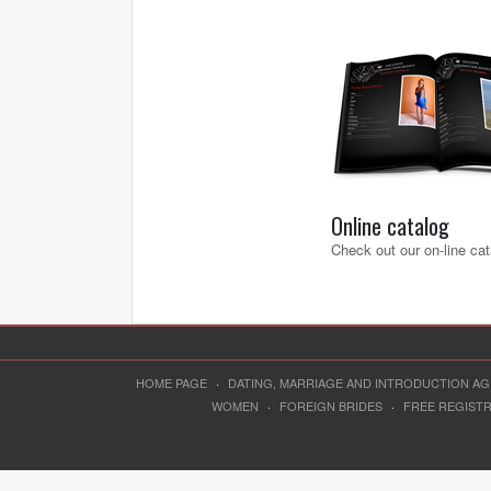
Online catalog
Check out our on-line cat
HOME PAGE
·
DATING, MARRIAGE AND INTRODUCTION A
WOMEN
·
FOREIGN BRIDES
·
FREE REGIST