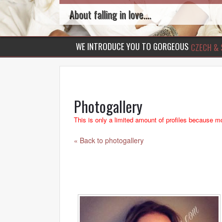
About falling in love....
WE INTRODUCE YOU TO GORGEOUS
CZECH & 
Photogallery
This is only a limited amount of profiles because mo
« Back to photogallery