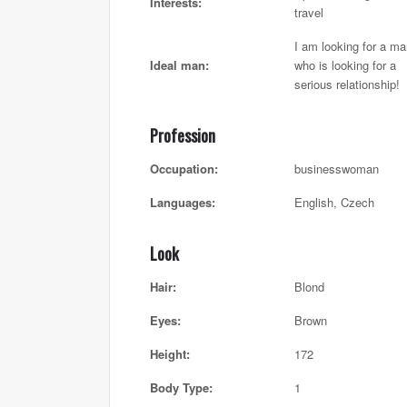
Interests:
travel
I am looking for a m
Ideal man:
who is looking for a
serious relationship!
Profession
Occupation:
businesswoman
Languages:
English, Czech
Look
Hair:
Blond
Eyes:
Brown
Height:
172
Body Type:
1