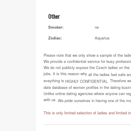
Other
Smoker:
ne
Zodiac:
Aquarius
Please note that we only show a sample of the ladi
We provide a confidential service for busy professi
We do not publicly expose the Czech ladies on the int
jobs. It is this reason why
all the ladies feel safe a
eveything is
Therefore we 
HIGHLY CONFIDENTIAL.
date database of women profiles in the dating busi
Unlike online dating agencies where anyone can regi
with us.
We pride ourselves in having one of the most
This is only limited selection of ladies and limited i