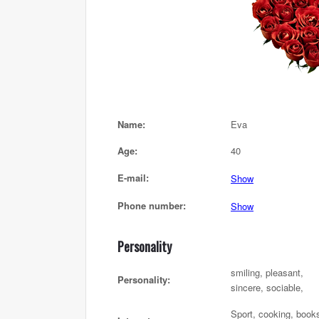
Name:
Eva
Age:
40
E-mail:
Show
Phone number:
Show
Personality
smiling, pleasant,
Personality:
sincere, sociable,
Sport, cooking, book