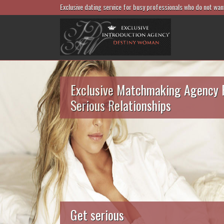
Exclusive dating service for busy professionals who do not wan
Exclusive Matchmaking Agency 
Serious Relationships
Get serious