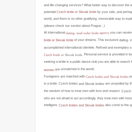
and life-changing services? What better way to discover the 
potential
Czech bride or Slovak bride
by your side, and perh
world, and there is no other gratifying, memorable way to explo
(please check our section about Prague...)
At International
you can receive
agency
dating- mail order bride
of your dreams.
This exclusive
dating- 
bride
or Slovak bride
accomplished international clientele.
Refined and exemplary ser
Personal service is provided in lo
Czech bride
or Slovak bride.
seeking a bride in a public dance club you are able to search 
unmatched in the world.
are
women
Foreigners are matched with
a
Czech brides and Slovak brides
in a bride.
are unspoiled by t
Czech brides
and Slovak brides
the wisdom of how to treat men with love and respect.
Czech 
who are not afraid to act accordingly, they treat men with hon
intelligent.
also come to the
d
Czech brides and Slovak brides