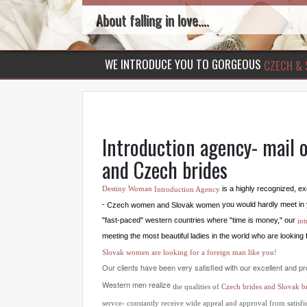
About falling in love....
WE INTRODUCE YOU TO GORGEOUS
CZECH & 
Introduction agency- mail o
and Czech brides
is a highly recognized, 
Destiny Woman
Introduction Agency
you would hardly meet in 
-
women and Slovak women
Czech
"fast-paced" western countries where "time is money," our
in
meeting the most beautiful ladies in the world who are looking 
Slovak women are looking for a foreign man like you!
Our clients have been very satisfied with our excellent and pr
Western men realize
the qualities of
Czech brides and Slovak br
servce- constantly receive wide appeal and approval from satis