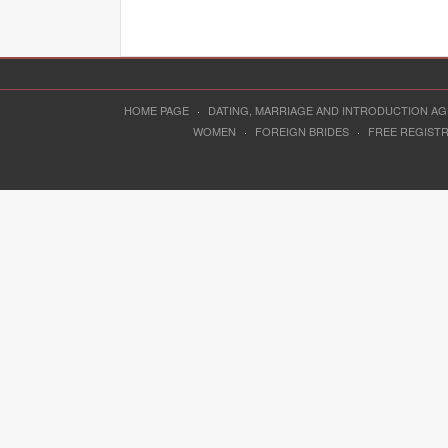
HOME PAGE
·
DATING, MARRIAGE AND INTRODUCTION A
WOMEN
·
FOREIGN BRIDES
·
FREE REGIST