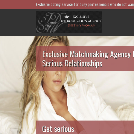
Exclusive dating service for busy professionals who do not wan
Exclusive Matchmaking Agency 
Serious Relationships
Get serious