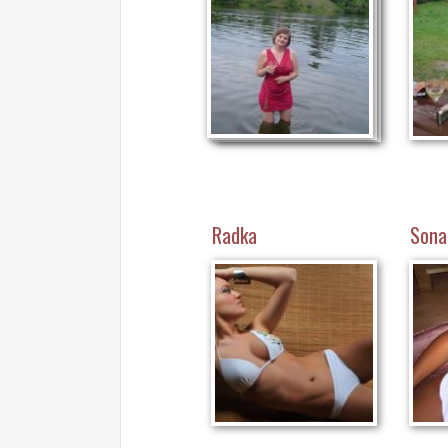
Radka
Sona