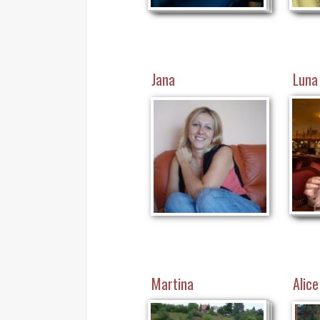
Jana
Luna
Martina
Alice