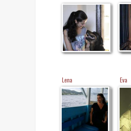
Lena
Eva