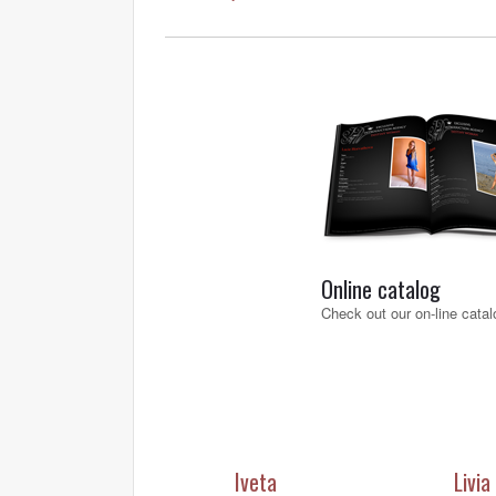
Online catalog
Check out our on-line catal
Iveta
Livia