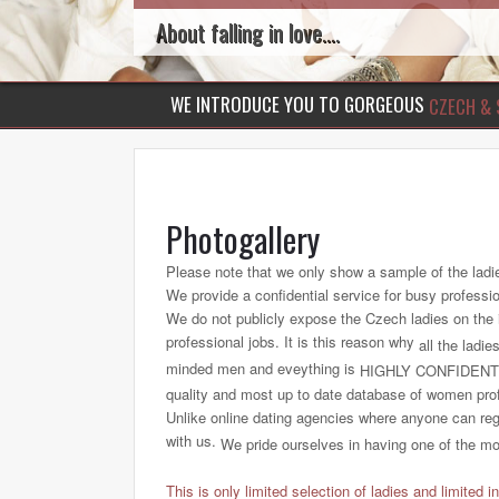
About falling in love....
WE INTRODUCE YOU TO GORGEOUS
CZECH & 
Photogallery
Please note that we only show a sample of the ladi
We provide a confidential service for busy professi
We do not publicly expose the Czech ladies on the int
professional jobs. It is this reason why
all the ladie
minded men and eveything is
HIGHLY CONFIDENT
quality and most up to date database of women profi
Unlike online dating agencies where anyone can regi
with us.
We pride ourselves in having one of the most
This is only limited selection of ladies and limited i