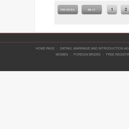
1
2
HOME PAGE
·
DATING, MARRIAGE AND INTRODUCTION A
WOMEN
·
FOREIGN BRIDES
·
FREE REGIST